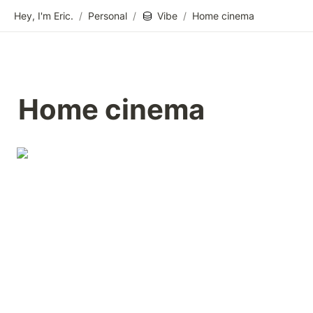
Hey, I'm Eric.
/
Personal
/
Vibe
/
Home cinema
Home cinema