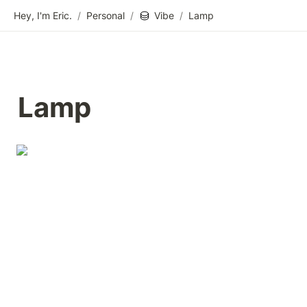
Hey, I'm Eric.
/
Personal
/
Vibe
/
Lamp
Lamp